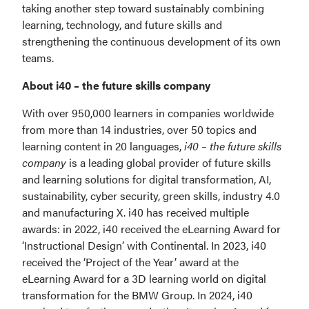
taking another step toward sustainably combining 
learning, technology, and future skills and 
strengthening the continuous development of its own 
teams.
About i40 – the future skills company
With over 950,000 learners in companies worldwide 
from more than 14 industries, over 50 topics and 
learning content in 20 languages, 
i40 – the future skills 
company
 is a leading global provider of future skills 
and learning solutions for digital transformation, AI, 
sustainability, cyber security, green skills, industry 4.0 
and manufacturing X. i40 has received multiple 
awards: in 2022, i40 received the eLearning Award for 
‘Instructional Design’ with Continental. In 2023, i40 
received the ‘Project of the Year’ award at the 
eLearning Award for a 3D learning world on digital 
transformation for the BMW Group. In 2024, i40 