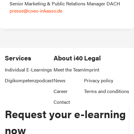
presse@coeo-inkasso.de 
Services
About i40
Legal
Individual E-Learnings
Meet the Team
Imprint
Digikompetenzpodcast
News
Privacy policy
Career
Terms and conditions
Contact
Request your e-learning
now