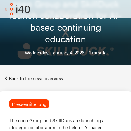
coeo Group and SkillDuck
launch collaboration for AI-
based continuing
education
Wednesday, February 4, 2026
1 minute
Back to the news overview
Pressemitteilung
The coeo Group and SkillDuck are launching a 
strategic collaboration in the field of AI-based 