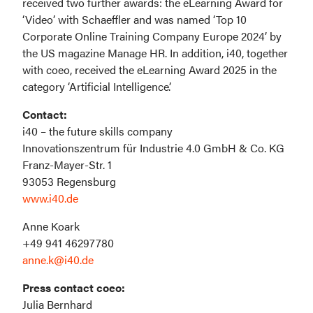
received two further awards: the eLearning Award for 
‘Video’ with Schaeffler and was named ‘Top 10 
Corporate Online Training Company Europe 2024’ by 
the US magazine Manage HR. In addition, i40, together 
with coeo, received the eLearning Award 2025 in the 
category ‘Artificial Intelligence’.
i40 – the future skills company

Innovationszentrum für Industrie 4.0 GmbH & Co. KG

Franz-Mayer-Str. 1

www.i40.de
Anne Koark

anne.k@i40.de
Julia Bernhard
