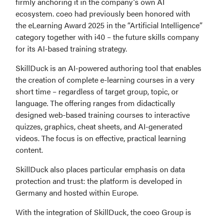
firmly anchoring it in the company's own AI 
ecosystem. coeo had previously been honored with 
the eLearning Award 2025 in the “Artificial Intelligence” 
category together with i40 – the future skills company 
for its AI-based training strategy.
SkillDuck is an AI-powered authoring tool that enables 
the creation of complete e-learning courses in a very 
short time – regardless of target group, topic, or 
language. The offering ranges from didactically 
designed web-based training courses to interactive 
quizzes, graphics, cheat sheets, and AI-generated 
videos. The focus is on effective, practical learning 
content.
SkillDuck also places particular emphasis on data 
protection and trust: the platform is developed in 
Germany and hosted within Europe.
With the integration of SkillDuck, the coeo Group is 