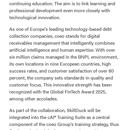
continuing education. The aim is to link learning and 
professional development even more closely with 
technological innovation.
As one of Europe's leading technology-based debt 
collection companies, coeo stands for digital 
receivables management that intelligently combines 
artificial intelligence and human expertise. With over 
six million claims managed in the BNPL environment, 
its own locations in nine European countries, high 
success rates, and customer satisfaction of over 80 
percent, the company sets standards in quality and 
customer focus. This innovative strength has been 
recognized with the Global FinTech Award 2025, 
among other accolades.
As part of the collaboration, SkillDuck will be 
integrated into the cAI® Training Suite as a central 
component of the coeo Group's training strategy, thus 