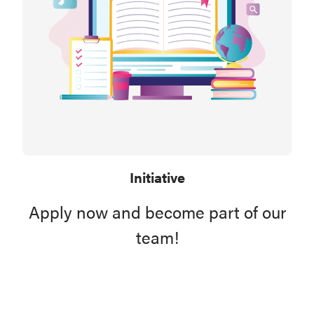
Initiative
Apply now and become part of our
team!