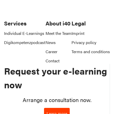
Services
About i40
Legal
Individual E-Learnings
Meet the Team
Imprint
Digikompetenzpodcast
News
Privacy policy
Career
Terms and conditions
Contact
Request your e-learning
now
Arrange a consultation now.
Learn more