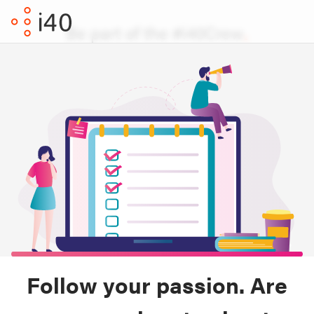
Be part of the #i40Crew
Follow your passion. Are