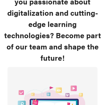
you passionate about
digitalization and cutting-
edge learning
technologies? Become part
of our team and shape the
future!